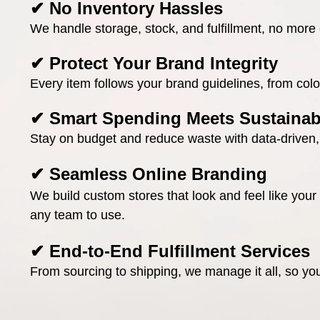
✔ No Inventory Hassles
We handle storage, stock, and fulfillment, no more c
✔ Protect Your Brand Integrity
Every item follows your brand guidelines, from colo
✔ Smart Spending Meets Sustainabi
Stay on budget and reduce waste with data-driven,
✔ Seamless Online Branding
We build custom stores that look and feel like your
any team to use.
✔ End-to-End Fulfillment Services
From sourcing to shipping, we manage it all, so you