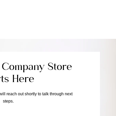
e Company Store
rts Here
will reach out shortly to talk through next
steps.