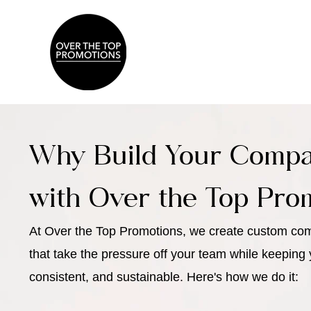
Why Build Your Compa
with Over the Top Pro
At Over the Top Promotions, we create custom com
that take the pressure off your team while keeping
consistent, and sustainable. Here's how we do it: