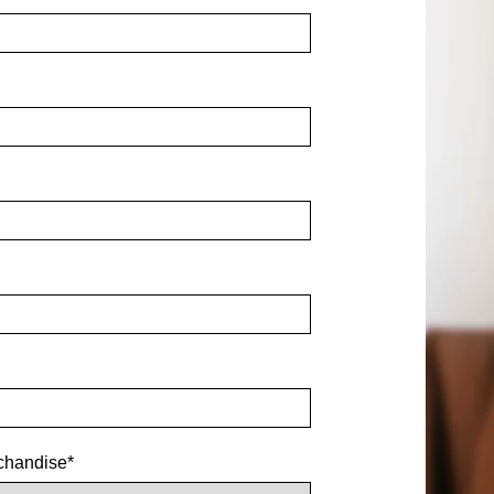
chandise
*