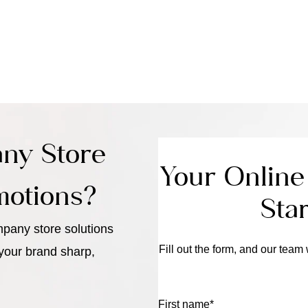
ny Store
Your Onlin
motions?
Sta
pany store solutions
Fill out the form, and our team 
 your brand sharp,
First name
*