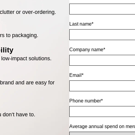
lutter or over-ordering.
Last name
*
rs to packaging.
lity
Company name
*
 low-impact solutions.
Email
*
 brand and are easy for
Phone number
*
 don’t have to.
Average annual spend on mer